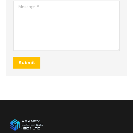
Message *
Submit