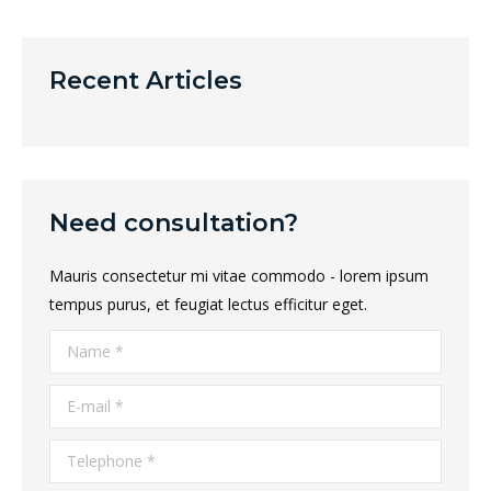
Recent Articles
Need consultation?
Mauris consectetur mi vitae commodo - lorem ipsum
tempus purus, et feugiat lectus efficitur eget.
Name *
E-mail *
Telephone *