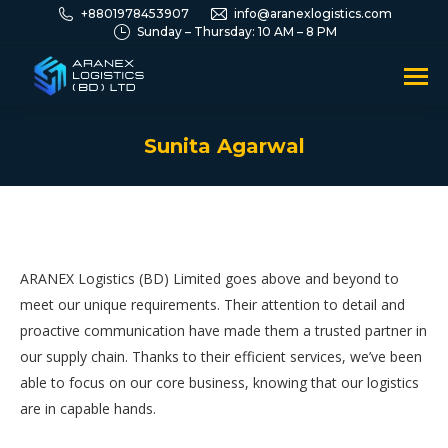
+8801978453907
info@aranexlogistics.com
Sunday – Thursday: 10 AM – 8 PM
Sunita Agarwal
You are here:
ARANEX Logistics (BD) Limited goes above and beyond to
meet our unique requirements. Their attention to detail and
proactive communication have made them a trusted partner in
our supply chain. Thanks to their efficient services, we’ve been
able to focus on our core business, knowing that our logistics
are in capable hands.