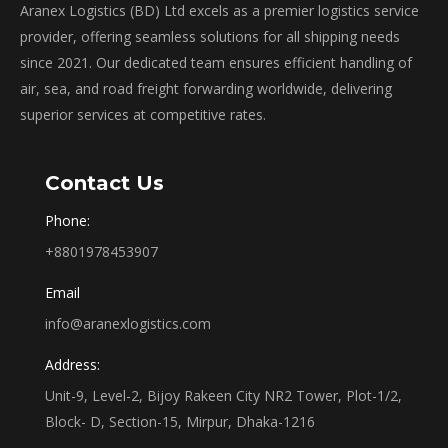
Aranex Logistics (BD) Ltd excels as a premier logistics service
provider, offering seamless solutions for all shipping needs
since 2021. Our dedicated team ensures efficient handling of
air, sea, and road freight forwarding worldwide, delivering
superior services at competitive rates.
Contact Us
Phone:
+8801978453907
Email
info@aranexlogistics.com
Address:
Unit-9, Level-2, Bijoy Rakeen City NR2 Tower, Plot-1/2,
Block- D, Section-15, Mirpur, Dhaka-1216