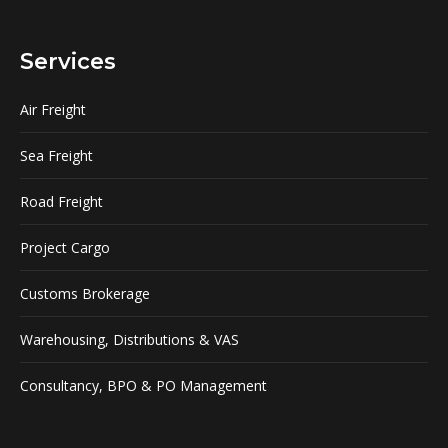
Services
Air Freight
Sea Freight
Road Freight
Project Cargo
Customs Brokerage
Warehousing, Distributions & VAS
Consultancy, BPO & PO Management