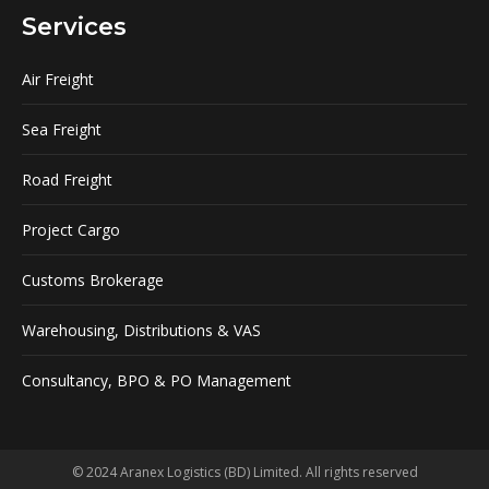
Services
Air Freight
Sea Freight
Road Freight
Project Cargo
Customs Brokerage
Warehousing, Distributions & VAS
Consultancy, BPO & PO Management
© 2024 Aranex Logistics (BD) Limited. All rights reserved