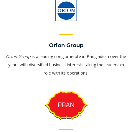
Orion Group
Orion Group
is a leading conglomerate in Bangladesh over the
years with diversified business interests taking the leadership
role with its operations.