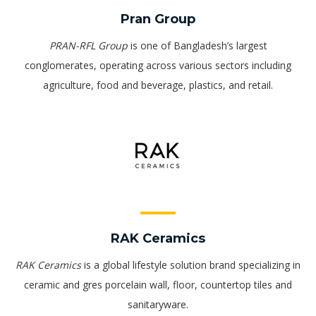
Pran Group
PRAN-RFL Group
is one of Bangladesh’s largest
conglomerates, operating across various sectors including
agriculture, food and beverage, plastics, and retail.
RAK Ceramics
RAK Ceramics
is a global lifestyle solution brand specializing in
ceramic and gres porcelain wall, floor, countertop tiles and
sanitaryware.