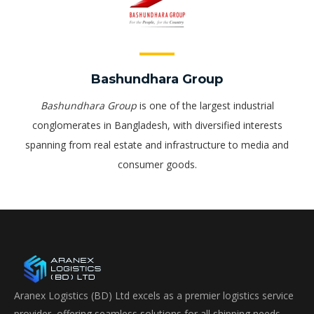
Bashundhara Group
Bashundhara Group
is one of the largest industrial
conglomerates in Bangladesh, with diversified interests
spanning from real estate and infrastructure to media and
consumer goods.
Aranex Logistics (BD) Ltd excels as a premier logistics service
provider, offering seamless solutions for all shipping needs