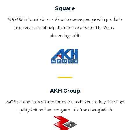
Square
SQUARE
is founded on a vision to serve people with products
and services that help them to live a better life. With a
pioneering spirit.
AKH Group
AKH
is a one-stop source for overseas buyers to buy their high
quality knit and woven garments from Bangladesh.