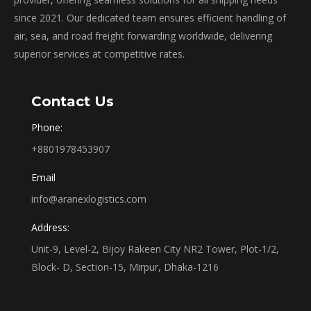
since 2021. Our dedicated team ensures efficient handling of
air, sea, and road freight forwarding worldwide, delivering
superior services at competitive rates.
Contact Us
Phone:
+8801978453907
Email
info@aranexlogistics.com
Address:
Unit-9, Level-2, Bijoy Rakeen City NR2 Tower, Plot-1/2,
Block- D, Section-15, Mirpur, Dhaka-1216