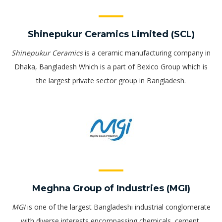
Shinepukur Ceramics Limited (SCL)
Shinepukur Ceramics
is a ceramic manufacturing company in
Dhaka, Bangladesh Which is a part of Bexico Group which is
the largest private sector group in Bangladesh.
Meghna Group of Industries (MGI)
MGI
is one of the largest Bangladeshi industrial conglomerate
with diverse interests encompassing chemicals, cement,