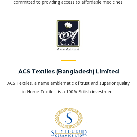
committed to providing access to affordable medicines.
ACS Textiles (Bangladesh) Limited
ACS Textiles, a name emblematic of trust and superior quality
in Home Textiles, is a 100% British investment.