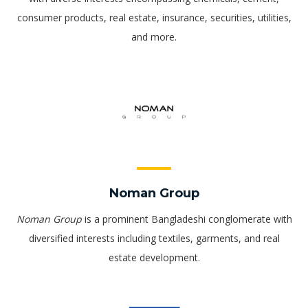
consumer products, real estate, insurance, securities, utilities,
and more.
Noman Group
Noman Group
is a prominent Bangladeshi conglomerate with
diversified interests including textiles, garments, and real
estate development.