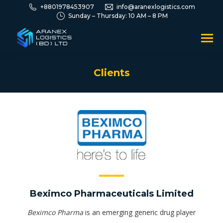
+8801978453907
info@aranexlogistics.com
Sunday – Thursday: 10 AM – 8 PM
Clients
You are here:
Beximco Pharmaceuticals Limited
Beximco Pharma
is an emerging generic drug player