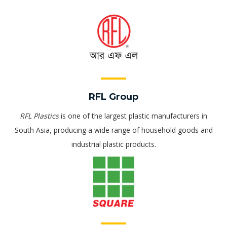
RFL Group
RFL Plastics
is one of the largest plastic manufacturers in
South Asia, producing a wide range of household goods and
industrial plastic products.