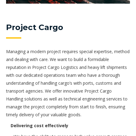
Project Cargo
Managing a modern project requires special expertise, method
and dealing with care. We want to build a formidable
reputation in Project Cargo Logistics and heavy lift shipments
with our dedicated operations team who have a thorough
understanding of handling cargo’s with ports, customs and
transport agencies. We offer innovative Project Cargo
Handling solutions as well as technical engineering services to
manage the project completely from start to finish, ensuring
timely delivery of your valuable goods.
Delivering cost effectively