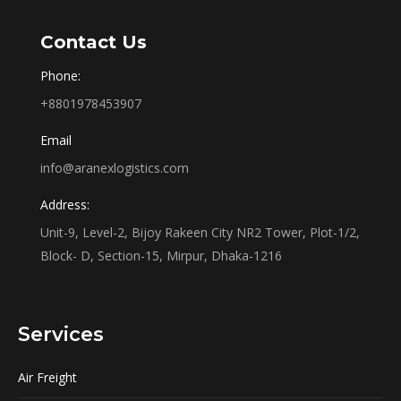
Contact Us
Phone:
+8801978453907
Email
info@aranexlogistics.com
Address:
Unit-9, Level-2, Bijoy Rakeen City NR2 Tower, Plot-1/2,
Block- D, Section-15, Mirpur, Dhaka-1216
Services
Air Freight