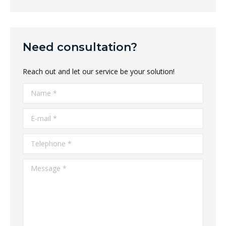
Need consultation?
Reach out and let our service be your solution!
Name *
E-mail *
Telephone *
Message *