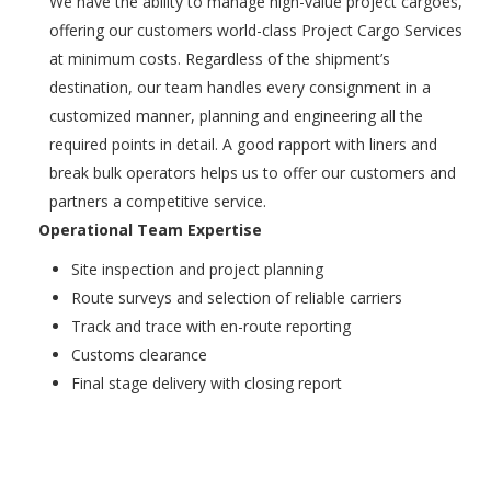
We have the ability to manage high-value project cargoes,
offering our customers world-class Project Cargo Services
at minimum costs. Regardless of the shipment’s
destination, our team handles every consignment in a
customized manner, planning and engineering all the
required points in detail. A good rapport with liners and
break bulk operators helps us to offer our customers and
partners a competitive service.
Operational Team Expertise
Site inspection and project planning
Route surveys and selection of reliable carriers
Track and trace with en-route reporting
Customs clearance
Final stage delivery with closing report