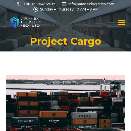
+8801978453907
info@aranexlogistics.com
Sunday – Thursday: 10 AM – 8 PM
Project Cargo
You are here: