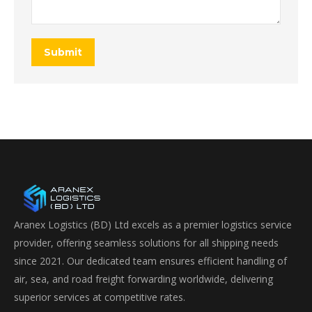
Submit
Aranex Logistics (BD) Ltd excels as a premier logistics service
provider, offering seamless solutions for all shipping needs
since 2021. Our dedicated team ensures efficient handling of
air, sea, and road freight forwarding worldwide, delivering
superior services at competitive rates.