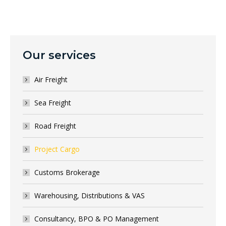
Our services
Air Freight
Sea Freight
Road Freight
Project Cargo
Customs Brokerage
Warehousing, Distributions & VAS
Consultancy, BPO & PO Management