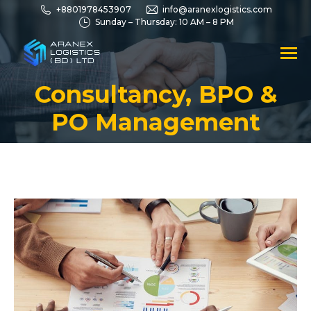
+8801978453907
info@aranexlogistics.com
Sunday – Thursday: 10 AM – 8 PM
Consultancy, BPO &
You are here:
PO Management