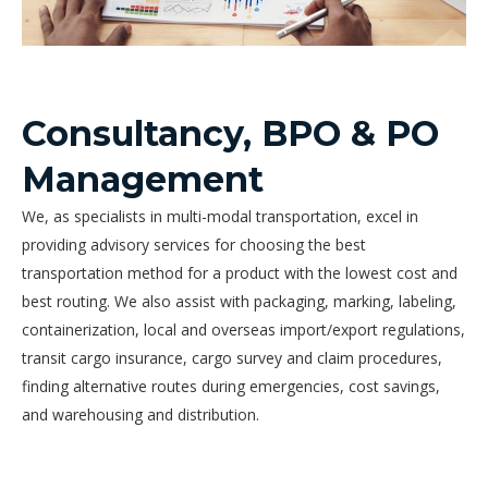
Consultancy, BPO & PO
Management
We, as specialists in multi-modal transportation, excel in
providing advisory services for choosing the best
transportation method for a product with the lowest cost and
best routing. We also assist with packaging, marking, labeling,
containerization, local and overseas import/export regulations,
transit cargo insurance, cargo survey and claim procedures,
finding alternative routes during emergencies, cost savings,
and warehousing and distribution.