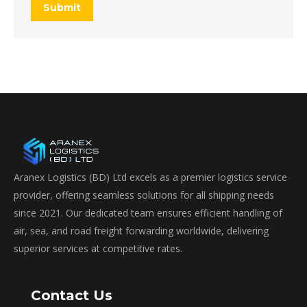
Submit
Aranex Logistics (BD) Ltd excels as a premier logistics service
provider, offering seamless solutions for all shipping needs
since 2021. Our dedicated team ensures efficient handling of
air, sea, and road freight forwarding worldwide, delivering
superior services at competitive rates.
Contact Us