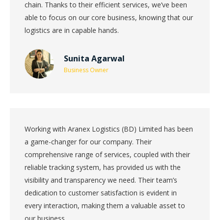
chain. Thanks to their efficient services, we’ve been
able to focus on our core business, knowing that our
logistics are in capable hands.
Sunita Agarwal
Business Owner
Working with Aranex Logistics (BD) Limited has been
a game-changer for our company. Their
comprehensive range of services, coupled with their
reliable tracking system, has provided us with the
visibility and transparency we need. Their team’s
dedication to customer satisfaction is evident in
every interaction, making them a valuable asset to
our business.