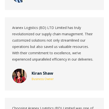
Aranex Logistics (BD) LTD Limited has truly
revolutionized our supply chain management. Their
customized solutions not only streamlined our
operations but also saved us valuable resources.
With their commitment to excellence, we’ve
experienced unparalleled efficiency in our deliveries.
Kiran Shaw
Business Owner
Choosing Aranex Logistics (BD) Limited was one of