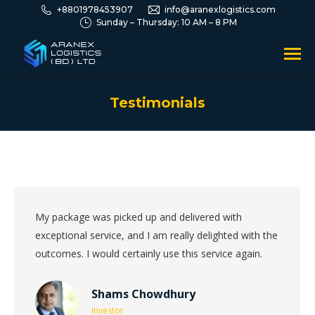
+8801978453907
info@aranexlogistics.com
Sunday – Thursday: 10 AM – 8 PM
Testimonials
You are here:
My package was picked up and delivered with
exceptional service, and I am really delighted with the
outcomes. I would certainly use this service again.
Shams Chowdhury
Investor