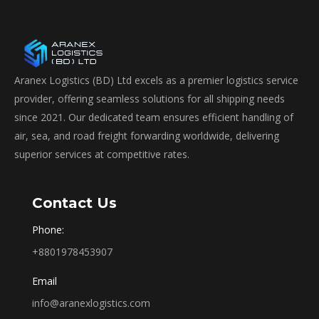
Aranex Logistics (BD) Ltd excels as a premier logistics service
provider, offering seamless solutions for all shipping needs
since 2021. Our dedicated team ensures efficient handling of
air, sea, and road freight forwarding worldwide, delivering
superior services at competitive rates.
Contact Us
Phone:
+8801978453907
Email
info@aranexlogistics.com