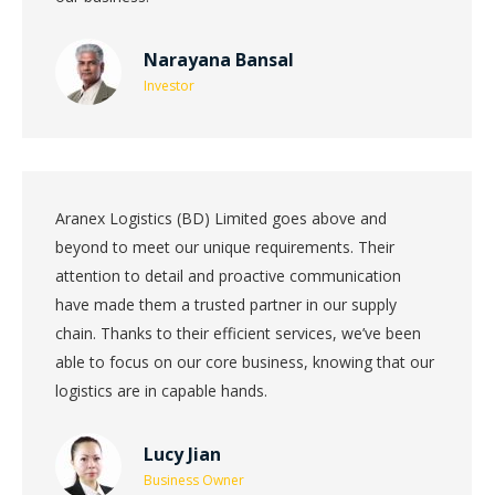
Narayana Bansal
Investor
Aranex Logistics (BD) Limited goes above and
beyond to meet our unique requirements. Their
attention to detail and proactive communication
have made them a trusted partner in our supply
chain. Thanks to their efficient services, we’ve been
able to focus on our core business, knowing that our
logistics are in capable hands.
Lucy Jian
Business Owner