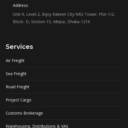
Address:
Unit-9, Level-2, Bijoy Rakeen City NR2 Tower, Plot-1/2,
Block- D, Section-15, Mirpur, Dhaka-1216
Services
Air Freight
Sea Freight
Road Freight
Project Cargo
Customs Brokerage
Warehousing, Distributions & VAS