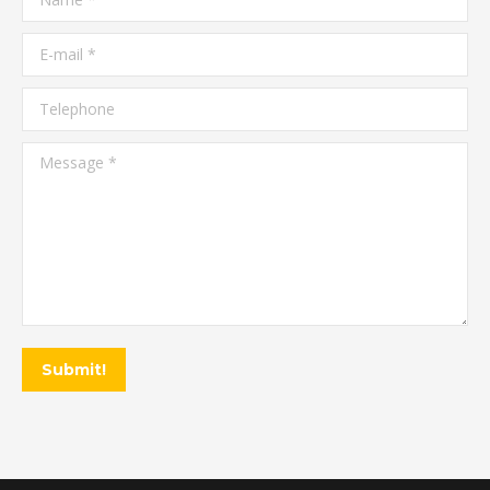
E-mail *
Telephone
Message *
Submit!