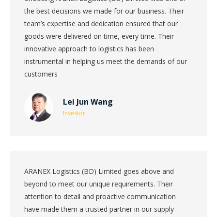
the best decisions we made for our business. Their
team’s expertise and dedication ensured that our
goods were delivered on time, every time. Their
innovative approach to logistics has been
instrumental in helping us meet the demands of our
customers
Lei Jun Wang
Investor
ARANEX Logistics (BD) Limited goes above and
beyond to meet our unique requirements. Their
attention to detail and proactive communication
have made them a trusted partner in our supply