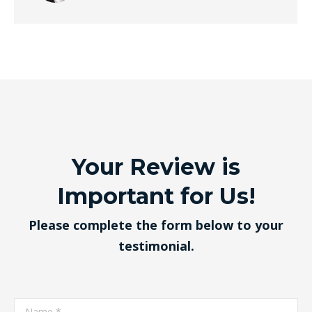
Your Review is
Important for Us!
Please complete the form below to your
testimonial.
Name *